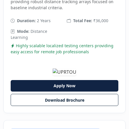
providing robust distance tracking arrays focused on
baseline industrial criteria.
Duration:
2 Years
Total Fee:
₹36,000
Mode:
Distance
Learning
Highly scalable localized testing centers providing
easy access for remote job professionals
Apply Now
Download Brochure