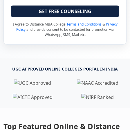
GET FREE COUNSELING
I Agree to Distance MBA College
Terms and Conditions
&
Privacy
Policy
and provide consent to be contacted for promotion via
WhatsApp, SMS, Mail etc.
UGC APPROVED ONLINE COLLEGES PORTAL IN INDIA
Top Featured Online & Distance