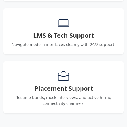
LMS & Tech Support
Navigate modern interfaces cleanly with 24/7 support.
Placement Support
Resume builds, mock interviews, and active hiring
connectivity channels.