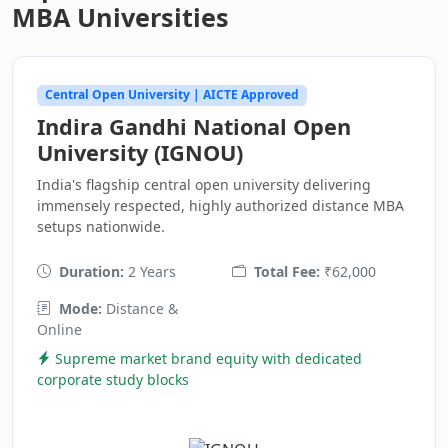
MBA Universities
Central Open University | AICTE Approved
Indira Gandhi National Open
University (IGNOU)
India's flagship central open university delivering
immensely respected, highly authorized distance MBA
setups nationwide.
Duration:
2 Years
Total Fee:
₹62,000
Mode:
Distance &
Online
Supreme market brand equity with dedicated
corporate study blocks