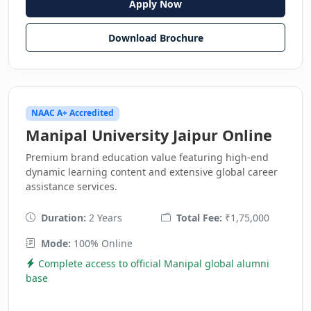
Apply Now
Download Brochure
NAAC A+ Accredited
Manipal University Jaipur Online
Premium brand education value featuring high-end
dynamic learning content and extensive global career
assistance services.
Duration:
2 Years
Total Fee:
₹1,75,000
Mode:
100% Online
Complete access to official Manipal global alumni
base