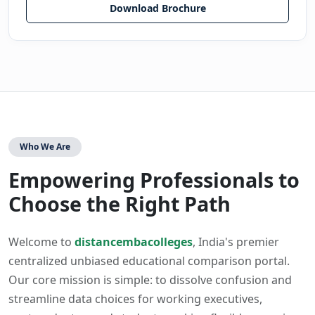
Download Brochure
Who We Are
Empowering Professionals to
Choose the Right Path
Welcome to
distancembacolleges
, India's premier
centralized unbiased educational comparison portal.
Our core mission is simple: to dissolve confusion and
streamline data choices for working executives,