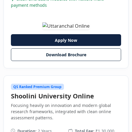
payment methods
Apply Now
Download Brochure
QS Ranked Premium Group
Shoolini University Online
Focusing heavily on innovation and modern global
research frameworks, integrated with clean online
assessment patterns.
Duration:
2 Years
Total Fee:
₹1,30,000