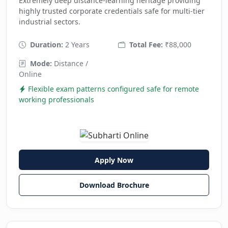
Extremely deep distance-learning heritage providing
highly trusted corporate credentials safe for multi-tier
industrial sectors.
Duration:
2 Years
Total Fee:
₹88,000
Mode:
Distance /
Online
Flexible exam patterns configured safe for remote
working professionals
Apply Now
Download Brochure