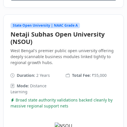
State Open University | NAAC Grade A
Netaji Subhas Open University
(NSOU)
West Bengal's premier public open university offering
deeply scannable business modules linked tightly to
regional growth hubs.
Duration:
2 Years
Total Fee:
₹55,000
Mode:
Distance
Learning
Broad state authority validations backed cleanly by
massive regional support nets