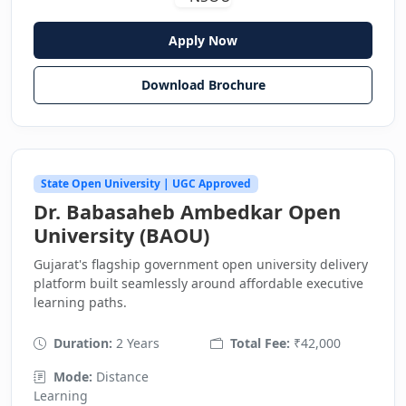
Apply Now
Download Brochure
State Open University | UGC Approved
Dr. Babasaheb Ambedkar Open
University (BAOU)
Gujarat's flagship government open university delivery
platform built seamlessly around affordable executive
learning paths.
Duration:
2 Years
Total Fee:
₹42,000
Mode:
Distance
Learning