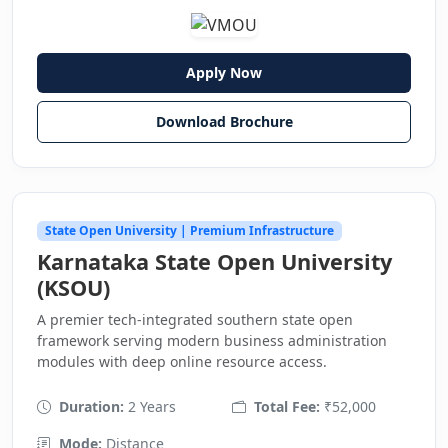
Apply Now
Download Brochure
State Open University | Premium Infrastructure
Karnataka State Open University
(KSOU)
A premier tech-integrated southern state open
framework serving modern business administration
modules with deep online resource access.
Duration:
2 Years
Total Fee:
₹52,000
Mode:
Distance