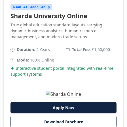
NAAC A+ Grade Group
Sharda University Online
True global education standard layouts carrying
dynamic business analytics, human resource
management, and modern trade setups.
Duration:
2 Years
Total Fee:
₹1,50,000
Mode:
100% Online
Interactive student portal integrated with real-time
support systems
Apply Now
Download Brochure