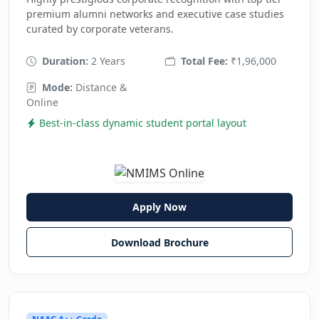
premium alumni networks and executive case studies
curated by corporate veterans.
Duration:
2 Years
Total Fee:
₹1,96,000
Mode:
Distance &
Online
Best-in-class dynamic student portal layout
Apply Now
Download Brochure