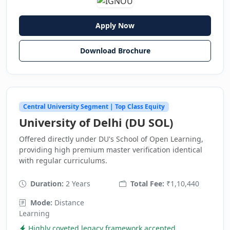
Apply Now
Download Brochure
Central University Segment | Top Class Equity
University of Delhi (DU SOL)
Offered directly under DU's School of Open Learning,
providing high premium master verification identical
with regular curriculums.
Duration:
2 Years
Total Fee:
₹1,10,440
Mode:
Distance
Learning
Highly coveted legacy framework accepted