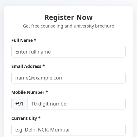
Register Now
Get free counseling and university brochure
Full Name *
Email Address *
Mobile Number *
+91
Current City *