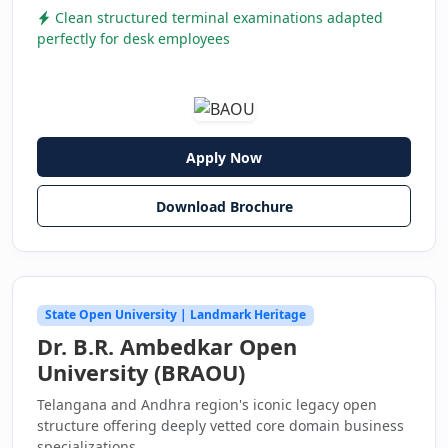
Clean structured terminal examinations adapted
perfectly for desk employees
Apply Now
Download Brochure
State Open University | Landmark Heritage
Dr. B.R. Ambedkar Open
University (BRAOU)
Telangana and Andhra region's iconic legacy open
structure offering deeply vetted core domain business
specializations.