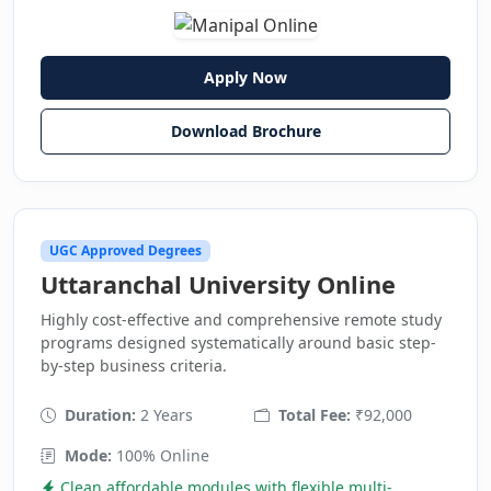
Apply Now
Download Brochure
UGC Approved Degrees
Uttaranchal University Online
Highly cost-effective and comprehensive remote study
programs designed systematically around basic step-
by-step business criteria.
Duration:
2 Years
Total Fee:
₹92,000
Mode:
100% Online
Clean affordable modules with flexible multi-