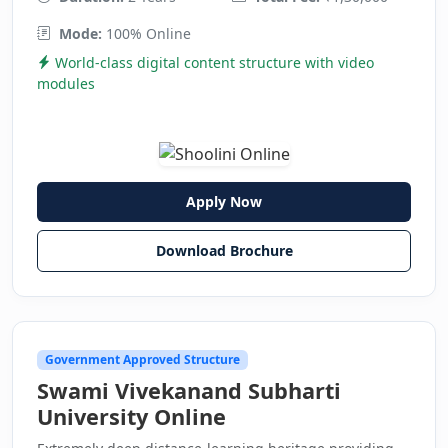
Mode:
100% Online
World-class digital content structure with video
modules
Apply Now
Download Brochure
Government Approved Structure
Swami Vivekanand Subharti
University Online