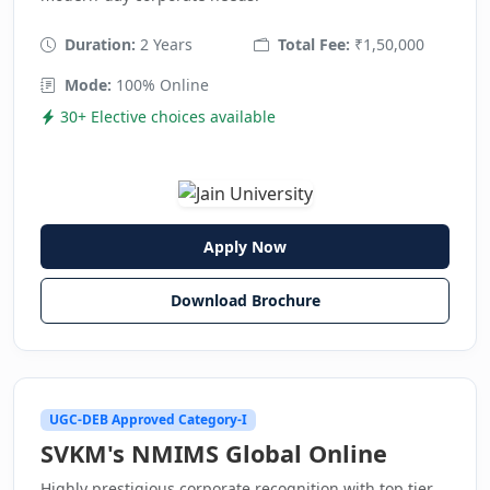
Duration:
2 Years
Total Fee:
₹1,50,000
Mode:
100% Online
30+ Elective choices available
Apply Now
Download Brochure
UGC-DEB Approved Category-I
SVKM's NMIMS Global Online
Highly prestigious corporate recognition with top tier