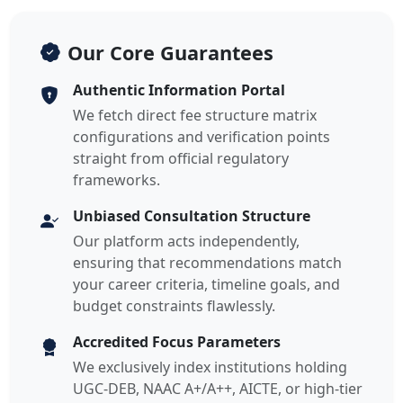
Our Core Guarantees
Authentic Information Portal
We fetch direct fee structure matrix
configurations and verification points
straight from official regulatory
frameworks.
Unbiased Consultation Structure
Our platform acts independently,
ensuring that recommendations match
your career criteria, timeline goals, and
budget constraints flawlessly.
Accredited Focus Parameters
We exclusively index institutions holding
UGC-DEB, NAAC A+/A++, AICTE, or high-tier