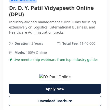
NAAC A++ Grade
Dr. D. Y. Patil Vidyapeeth Online
(DPU)
Industry-aligned management curriculums focusing
extensively on Logistics, International Business, and
Healthcare Administration tracks.
Duration:
2 Years
Total Fee:
₹1,40,000
Mode:
100% Online
Live mentorship webinars from top industry guides
Apply Now
Download Brochure