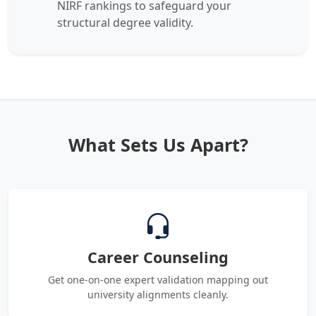
NIRF rankings to safeguard your
structural degree validity.
What Sets Us Apart?
Career Counseling
Get one-on-one expert validation mapping out
university alignments cleanly.