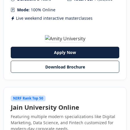
Mode:
100% Online
Live weekend interactive masterclasses
Apply Now
Download Brochure
NIRF Rank Top 50
Jain University Online
Featuring multiple modern specializations like Digital
Marketing, Data Science, and Fintech customized for
modern-day corporate needs.