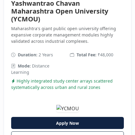
Yashwantrao Chavan
Maharashtra Open University
(YCMOU)
Maharashtra's giant public open university offering
expansive corporate management modules highly
validated across industrial complexes.
Duration:
2 Years
Total Fee:
₹48,000
Mode:
Distance
Learning
Highly integrated study center arrays scattered
systematically across urban and rural zones
Apply Now