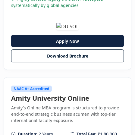
systematically by global agencies
Apply Now
Download Brochure
NAAC A+ Accredited
Amity University Online
Amity's Online MBA program is structured to provide
end-to-end strategic business acumen with top-tier
international faculty exposure.
Duration:
2 Years
Total Fee:
₹1,80,000