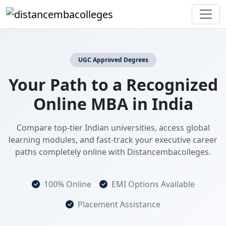
UGC Approved Degrees
Your Path to a Recognized
Online MBA in India
Compare top-tier Indian universities, access global
learning modules, and fast-track your executive career
paths completely online with Distancembacolleges.
100% Online
EMI Options Available
Placement Assistance