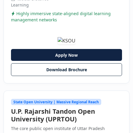
Learning
Highly immersive state-aligned digital learning
management networks
Apply Now
Download Brochure
State Open University | Massive Regional Reach
U.P. Rajarshi Tandon Open
University (UPRTOU)
The core public open institute of Uttar Pradesh