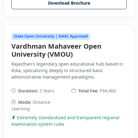
Download Brochure
State Open University | NAAC Approved
Vardhman Mahaveer Open
University (VMOU)
Rajasthan's legendary open educational hub based in
Kota, specializing deeply in structured basic
administrative management paradigms.
Duration:
2 Years
Total Fee:
₹44,400
Mode:
Distance
Learning
Extremely standardized and transparent regional
examination system rules