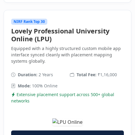
NIRF Rank Top 30
Lovely Professional University
Online (LPU)
Equipped with a highly structured custom mobile app
interface synced cleanly with placement mapping
systems globally.
Duration:
2 Years
Total Fee:
₹1,16,000
Mode:
100% Online
Extensive placement support across 500+ global
networks