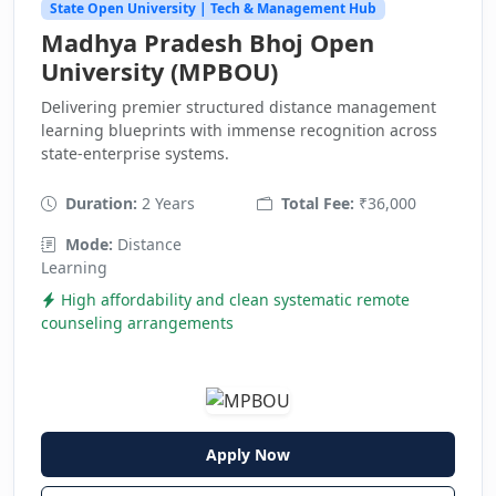
State Open University | Tech & Management Hub
Madhya Pradesh Bhoj Open
University (MPBOU)
Delivering premier structured distance management
learning blueprints with immense recognition across
state-enterprise systems.
Duration:
2 Years
Total Fee:
₹36,000
Mode:
Distance
Learning
High affordability and clean systematic remote
counseling arrangements
Apply Now