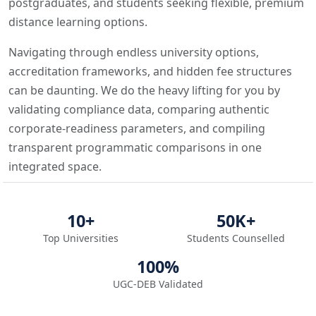
postgraduates, and students seeking flexible, premium
distance learning options.
Navigating through endless university options,
accreditation frameworks, and hidden fee structures
can be daunting. We do the heavy lifting for you by
validating compliance data, comparing authentic
corporate-readiness parameters, and compiling
transparent programmatic comparisons in one
integrated space.
10+
50K+
Top Universities
Students Counselled
100%
UGC-DEB Validated