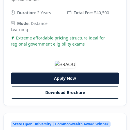
Duration:
2 Years
Total Fee:
₹40,500
Mode:
Distance
Learning
Extreme affordable pricing structure ideal for
regional government eligibility exams
Apply Now
Download Brochure
State Open University | Commonwealth Award Winner