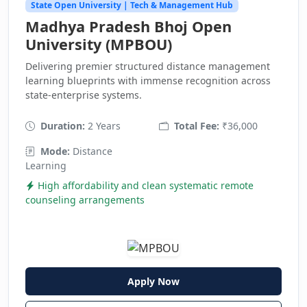
State Open University | Tech & Management Hub
Madhya Pradesh Bhoj Open
University (MPBOU)
Delivering premier structured distance management
learning blueprints with immense recognition across
state-enterprise systems.
Duration:
2 Years
Total Fee:
₹36,000
Mode:
Distance
Learning
High affordability and clean systematic remote
counseling arrangements
Apply Now