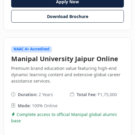
Apply Now
Download Brochure
NAAC A+ Accredited
Manipal University Jaipur Online
Premium brand education value featuring high-end
dynamic learning content and extensive global career
assistance services.
Duration:
2 Years
Total Fee:
₹1,75,000
Mode:
100% Online
Complete access to official Manipal global alumni
base