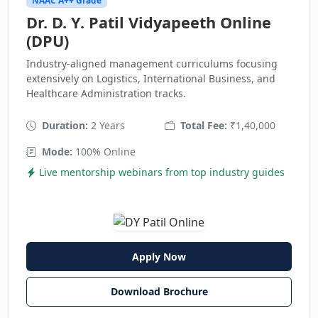
NAAC A++ Grade
Dr. D. Y. Patil Vidyapeeth Online
(DPU)
Industry-aligned management curriculums focusing
extensively on Logistics, International Business, and
Healthcare Administration tracks.
Duration:
2 Years
Total Fee:
₹1,40,000
Mode:
100% Online
Live mentorship webinars from top industry guides
Apply Now
Download Brochure