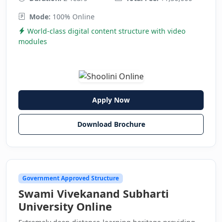
Mode:
100% Online
World-class digital content structure with video
modules
Apply Now
Download Brochure
Government Approved Structure
Swami Vivekanand Subharti
University Online