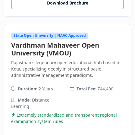
Download Brochure
State Open University | NAAC Approved
Vardhman Mahaveer Open
University (VMOU)
Rajasthan's legendary open educational hub based in
Kota, specializing deeply in structured basic
administrative management paradigms.
Duration:
2 Years
Total Fee:
₹44,400
Mode:
Distance
Learning
Extremely standardized and transparent regional
examination system rules