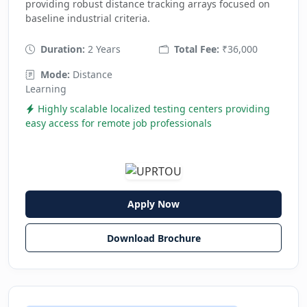
providing robust distance tracking arrays focused on
baseline industrial criteria.
Duration:
2 Years
Total Fee:
₹36,000
Mode:
Distance
Learning
Highly scalable localized testing centers providing
easy access for remote job professionals
Apply Now
Download Brochure