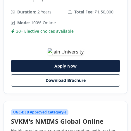
Duration:
2 Years
Total Fee:
₹1,50,000
Mode:
100% Online
30+ Elective choices available
Apply Now
Download Brochure
UGC-DEB Approved Category-I
SVKM's NMIMS Global Online
Highly prestigious corporate recognition with top tier