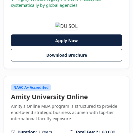
systematically by global agencies
Apply Now
Download Brochure
NAAC A+ Accredited
Amity University Online
Amity's Online MBA program is structured to provide
end-to-end strategic business acumen with top-tier
international faculty exposure.
Duration:
2 Years
Total Fee:
₹1,80,000