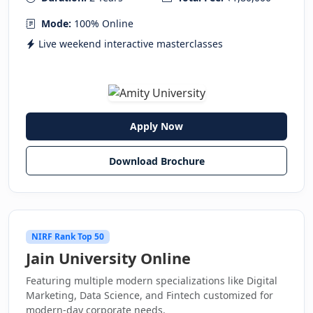
Mode:
100% Online
Live weekend interactive masterclasses
Apply Now
Download Brochure
NIRF Rank Top 50
Jain University Online
Featuring multiple modern specializations like Digital
Marketing, Data Science, and Fintech customized for
modern-day corporate needs.