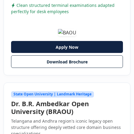
Clean structured terminal examinations adapted
perfectly for desk employees
Apply Now
Download Brochure
State Open University | Landmark Heritage
Dr. B.R. Ambedkar Open
University (BRAOU)
Telangana and Andhra region's iconic legacy open
structure offering deeply vetted core domain business
specializations.