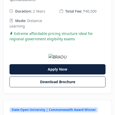
Duration:
2 Years
Total Fee:
₹40,500
Mode:
Distance
Learning
Extreme affordable pricing structure ideal for
regional government eligibility exams
Apply Now
Download Brochure
State Open University | Commonwealth Award Winner