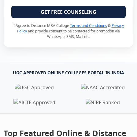
GET FREE COUNSELING
I Agree to Distance MBA College
Terms and Conditions
&
Privacy
Policy
and provide consent to be contacted for promotion via
WhatsApp, SMS, Mail etc.
UGC APPROVED ONLINE COLLEGES PORTAL IN INDIA
Top Featured Online & Distance