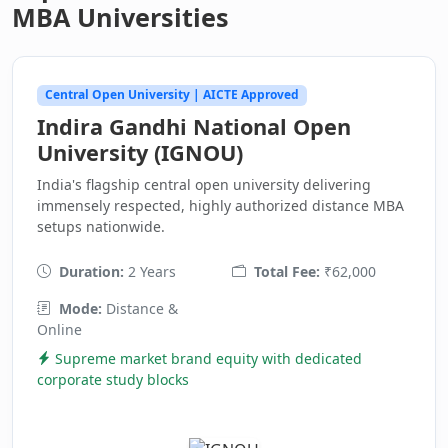
MBA Universities
Central Open University | AICTE Approved
Indira Gandhi National Open
University (IGNOU)
India's flagship central open university delivering
immensely respected, highly authorized distance MBA
setups nationwide.
Duration:
2 Years
Total Fee:
₹62,000
Mode:
Distance &
Online
Supreme market brand equity with dedicated
corporate study blocks