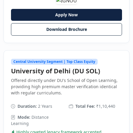
Apply Now
Download Brochure
Central University Segment | Top Class Equity
University of Delhi (DU SOL)
Offered directly under DU's School of Open Learning,
providing high premium master verification identical
with regular curriculums.
Duration:
2 Years
Total Fee:
₹1,10,440
Mode:
Distance
Learning
Highly coveted legacy framework accepted