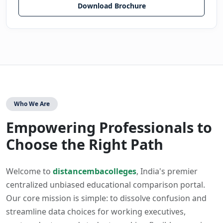
Download Brochure
Who We Are
Empowering Professionals to
Choose the Right Path
Welcome to
distancembacolleges
, India's premier
centralized unbiased educational comparison portal.
Our core mission is simple: to dissolve confusion and
streamline data choices for working executives,