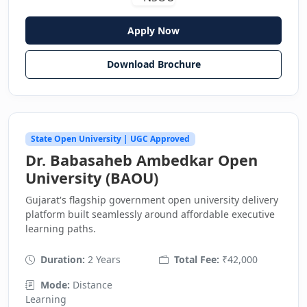
Apply Now
Download Brochure
State Open University | UGC Approved
Dr. Babasaheb Ambedkar Open
University (BAOU)
Gujarat's flagship government open university delivery
platform built seamlessly around affordable executive
learning paths.
Duration:
2 Years
Total Fee:
₹42,000
Mode:
Distance
Learning