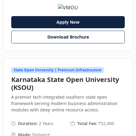
Apply Now
Download Brochure
State Open University | Premium Infrastructure
Karnataka State Open University
(KSOU)
A premier tech-integrated southern state open
framework serving modern business administration
modules with deep online resource access.
Duration:
2 Years
Total Fee:
₹52,000
Mode:
Distance