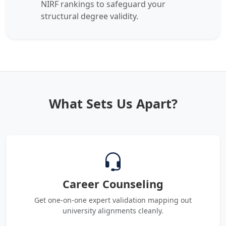
NIRF rankings to safeguard your
structural degree validity.
What Sets Us Apart?
Career Counseling
Get one-on-one expert validation mapping out
university alignments cleanly.