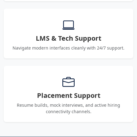
LMS & Tech Support
Navigate modern interfaces cleanly with 24/7 support.
Placement Support
Resume builds, mock interviews, and active hiring
connectivity channels.