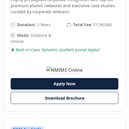
premium alumni networks and executive case studies
curated by corporate veterans.
Duration:
2 Years
Total Fee:
₹1,96,000
Mode:
Distance &
Online
Best-in-class dynamic student portal layout
Apply Now
Download Brochure