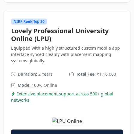
NIRF Rank Top 30
Lovely Professional University
Online (LPU)
Equipped with a highly structured custom mobile app
interface synced cleanly with placement mapping
systems globally.
Duration:
2 Years
Total Fee:
₹1,16,000
Mode:
100% Online
Extensive placement support across 500+ global
networks