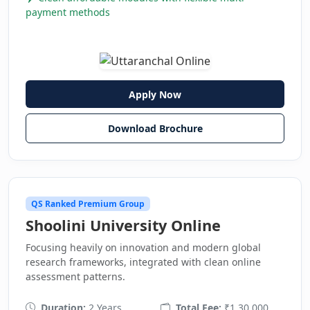
payment methods
Apply Now
Download Brochure
QS Ranked Premium Group
Shoolini University Online
Focusing heavily on innovation and modern global
research frameworks, integrated with clean online
assessment patterns.
Duration:
2 Years
Total Fee:
₹1,30,000