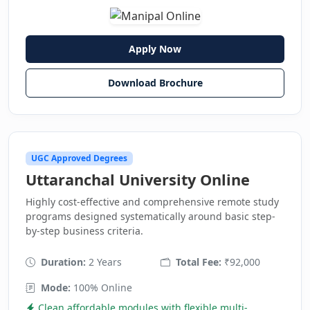
Apply Now
Download Brochure
UGC Approved Degrees
Uttaranchal University Online
Highly cost-effective and comprehensive remote study
programs designed systematically around basic step-
by-step business criteria.
Duration:
2 Years
Total Fee:
₹92,000
Mode:
100% Online
Clean affordable modules with flexible multi-