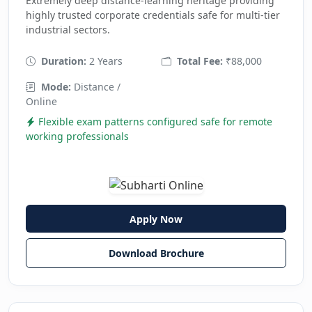
Extremely deep distance-learning heritage providing
highly trusted corporate credentials safe for multi-tier
industrial sectors.
Duration:
2 Years
Total Fee:
₹88,000
Mode:
Distance /
Online
Flexible exam patterns configured safe for remote
working professionals
Apply Now
Download Brochure