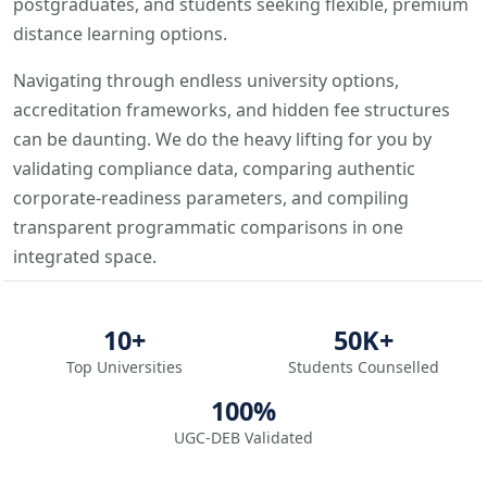
postgraduates, and students seeking flexible, premium
distance learning options.
Navigating through endless university options,
accreditation frameworks, and hidden fee structures
can be daunting. We do the heavy lifting for you by
validating compliance data, comparing authentic
corporate-readiness parameters, and compiling
transparent programmatic comparisons in one
integrated space.
10+
50K+
Top Universities
Students Counselled
100%
UGC-DEB Validated