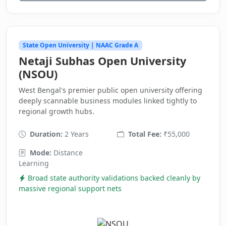
State Open University | NAAC Grade A
Netaji Subhas Open University
(NSOU)
West Bengal's premier public open university offering
deeply scannable business modules linked tightly to
regional growth hubs.
Duration:
2 Years
Total Fee:
₹55,000
Mode:
Distance
Learning
Broad state authority validations backed cleanly by
massive regional support nets