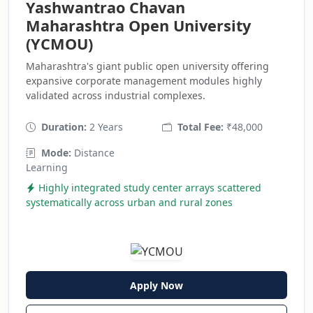
Yashwantrao Chavan
Maharashtra Open University
(YCMOU)
Maharashtra's giant public open university offering
expansive corporate management modules highly
validated across industrial complexes.
Duration:
2 Years
Total Fee:
₹48,000
Mode:
Distance
Learning
Highly integrated study center arrays scattered
systematically across urban and rural zones
Apply Now