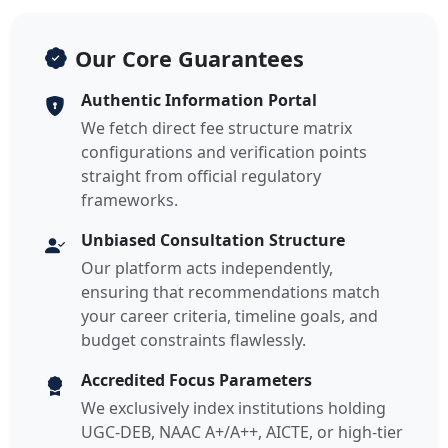
Our Core Guarantees
Authentic Information Portal
We fetch direct fee structure matrix
configurations and verification points
straight from official regulatory
frameworks.
Unbiased Consultation Structure
Our platform acts independently,
ensuring that recommendations match
your career criteria, timeline goals, and
budget constraints flawlessly.
Accredited Focus Parameters
We exclusively index institutions holding
UGC-DEB, NAAC A+/A++, AICTE, or high-tier