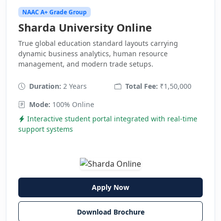
NAAC A+ Grade Group
Sharda University Online
True global education standard layouts carrying
dynamic business analytics, human resource
management, and modern trade setups.
Duration:
2 Years
Total Fee:
₹1,50,000
Mode:
100% Online
Interactive student portal integrated with real-time
support systems
Apply Now
Download Brochure