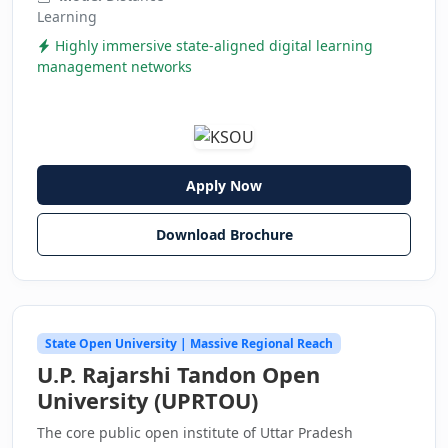
Learning
Highly immersive state-aligned digital learning
management networks
Apply Now
Download Brochure
State Open University | Massive Regional Reach
U.P. Rajarshi Tandon Open
University (UPRTOU)
The core public open institute of Uttar Pradesh