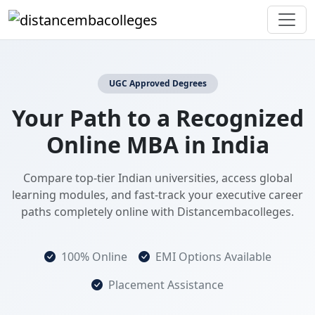
UGC Approved Degrees
Your Path to a Recognized
Online MBA in India
Compare top-tier Indian universities, access global
learning modules, and fast-track your executive career
paths completely online with Distancembacolleges.
100% Online
EMI Options Available
Placement Assistance