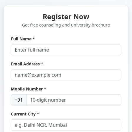
Register Now
Get free counseling and university brochure
Full Name *
Email Address *
Mobile Number *
+91
Current City *