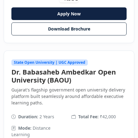
Apply Now
Download Brochure
State Open University | UGC Approved
Dr. Babasaheb Ambedkar Open
University (BAOU)
Gujarat's flagship government open university delivery
platform built seamlessly around affordable executive
learning paths.
Duration:
2 Years
Total Fee:
₹42,000
Mode:
Distance
Learning