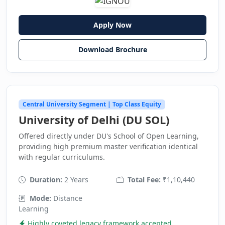
Apply Now
Download Brochure
Central University Segment | Top Class Equity
University of Delhi (DU SOL)
Offered directly under DU's School of Open Learning,
providing high premium master verification identical
with regular curriculums.
Duration:
2 Years
Total Fee:
₹1,10,440
Mode:
Distance
Learning
Highly coveted legacy framework accepted