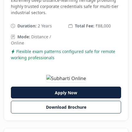
Extremely deep distance-learning heritage providing
highly trusted corporate credentials safe for multi-tier
industrial sectors.
Duration:
2 Years
Total Fee:
₹88,000
Mode:
Distance /
Online
Flexible exam patterns configured safe for remote
working professionals
Apply Now
Download Brochure