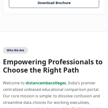
Download Brochure
Who We Are
Empowering Professionals to
Choose the Right Path
Welcome to
distancembacolleges
, India's premier
centralized unbiased educational comparison portal.
Our core mission is simple: to dissolve confusion and
streamline data choices for working executives,