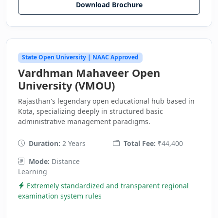
Download Brochure
State Open University | NAAC Approved
Vardhman Mahaveer Open
University (VMOU)
Rajasthan's legendary open educational hub based in
Kota, specializing deeply in structured basic
administrative management paradigms.
Duration:
2 Years
Total Fee:
₹44,400
Mode:
Distance
Learning
Extremely standardized and transparent regional
examination system rules