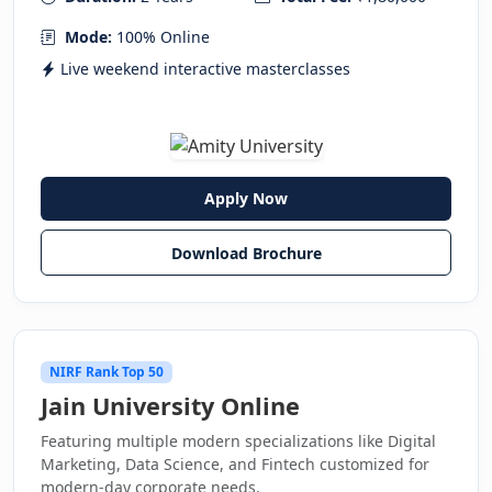
Mode:
100% Online
Live weekend interactive masterclasses
Apply Now
Download Brochure
NIRF Rank Top 50
Jain University Online
Featuring multiple modern specializations like Digital
Marketing, Data Science, and Fintech customized for
modern-day corporate needs.