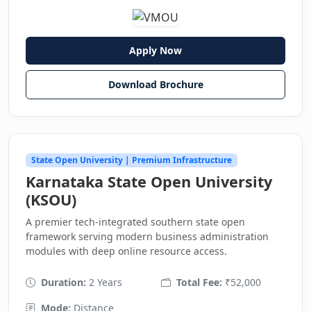
Apply Now
Download Brochure
State Open University | Premium Infrastructure
Karnataka State Open University
(KSOU)
A premier tech-integrated southern state open
framework serving modern business administration
modules with deep online resource access.
Duration:
2 Years
Total Fee:
₹52,000
Mode:
Distance