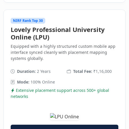
NIRF Rank Top 30
Lovely Professional University
Online (LPU)
Equipped with a highly structured custom mobile app
interface synced cleanly with placement mapping
systems globally.
Duration:
2 Years
Total Fee:
₹1,16,000
Mode:
100% Online
Extensive placement support across 500+ global
networks