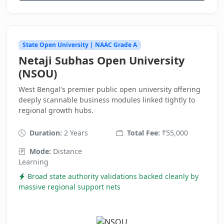
State Open University | NAAC Grade A
Netaji Subhas Open University
(NSOU)
West Bengal's premier public open university offering
deeply scannable business modules linked tightly to
regional growth hubs.
Duration:
2 Years
Total Fee:
₹55,000
Mode:
Distance
Learning
Broad state authority validations backed cleanly by
massive regional support nets