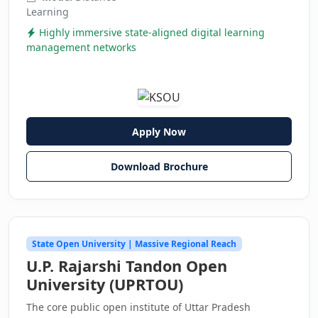
Learning
Highly immersive state-aligned digital learning
management networks
Apply Now
Download Brochure
State Open University | Massive Regional Reach
U.P. Rajarshi Tandon Open
University (UPRTOU)
The core public open institute of Uttar Pradesh