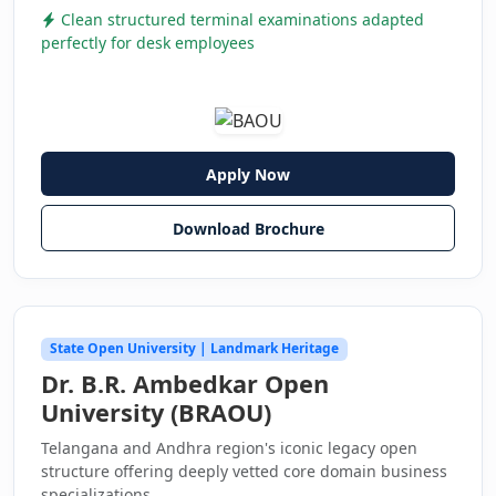
Clean structured terminal examinations adapted
perfectly for desk employees
Apply Now
Download Brochure
State Open University | Landmark Heritage
Dr. B.R. Ambedkar Open
University (BRAOU)
Telangana and Andhra region's iconic legacy open
structure offering deeply vetted core domain business
specializations.