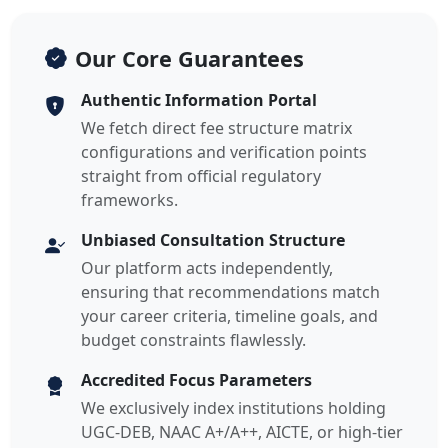
Our Core Guarantees
Authentic Information Portal
We fetch direct fee structure matrix
configurations and verification points
straight from official regulatory
frameworks.
Unbiased Consultation Structure
Our platform acts independently,
ensuring that recommendations match
your career criteria, timeline goals, and
budget constraints flawlessly.
Accredited Focus Parameters
We exclusively index institutions holding
UGC-DEB, NAAC A+/A++, AICTE, or high-tier