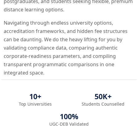
postgraduates, and students seeking flexible, premium
distance learning options.
Navigating through endless university options,
accreditation frameworks, and hidden fee structures
can be daunting. We do the heavy lifting for you by
validating compliance data, comparing authentic
corporate-readiness parameters, and compiling
transparent programmatic comparisons in one
integrated space.
10+
50K+
Top Universities
Students Counselled
100%
UGC-DEB Validated