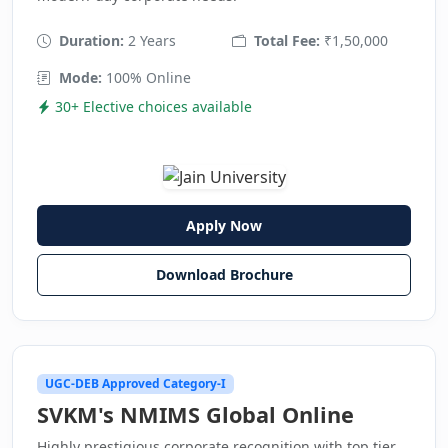
Duration:
2 Years
Total Fee:
₹1,50,000
Mode:
100% Online
30+ Elective choices available
Apply Now
Download Brochure
UGC-DEB Approved Category-I
SVKM's NMIMS Global Online
Highly prestigious corporate recognition with top tier