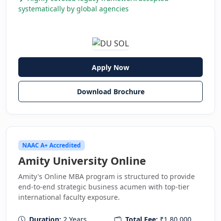
systematically by global agencies
Apply Now
Download Brochure
NAAC A+ Accredited
Amity University Online
Amity's Online MBA program is structured to provide
end-to-end strategic business acumen with top-tier
international faculty exposure.
Duration:
2 Years
Total Fee:
₹1,80,000