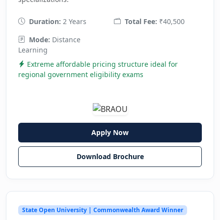
Duration:
2 Years
Total Fee:
₹40,500
Mode:
Distance
Learning
Extreme affordable pricing structure ideal for
regional government eligibility exams
Apply Now
Download Brochure
State Open University | Commonwealth Award Winner