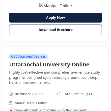
Apply Now
Download Brochure
UGC Approved Degrees
Uttaranchal University Online
Highly cost-effective and comprehensive remote study
programs designed systematically around basic step-
by-step business criteria.
Duration:
2 Years
Total Fee:
₹92,000
Mode:
100% Online
Clean affordable modules with flexible multi-