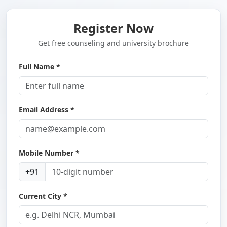
Register Now
Get free counseling and university brochure
Full Name *
Email Address *
Mobile Number *
+91
Current City *