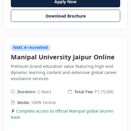
Apply Now
Download Brochure
NAAC A+ Accredited
Manipal University Jaipur Online
Premium brand education value featuring high-end
dynamic learning content and extensive global career
assistance services.
Duration:
2 Years
Total Fee:
₹1,75,000
Mode:
100% Online
Complete access to official Manipal global alumni
base