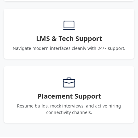
LMS & Tech Support
Navigate modern interfaces cleanly with 24/7 support.
Placement Support
Resume builds, mock interviews, and active hiring
connectivity channels.