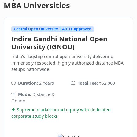
MBA Universities
Central Open University | AICTE Approved
Indira Gandhi National Open
University (IGNOU)
India's flagship central open university delivering
immensely respected, highly authorized distance MBA
setups nationwide.
Duration:
2 Years
Total Fee:
₹62,000
Mode:
Distance &
Online
Supreme market brand equity with dedicated
corporate study blocks