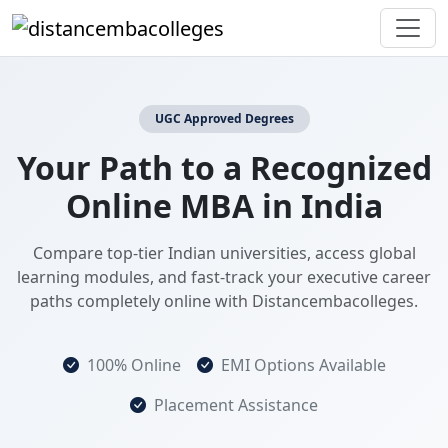
UGC Approved Degrees
Your Path to a Recognized
Online MBA in India
Compare top-tier Indian universities, access global
learning modules, and fast-track your executive career
paths completely online with Distancembacolleges.
100% Online
EMI Options Available
Placement Assistance