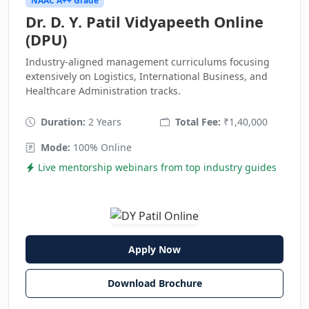
NAAC A++ Grade
Dr. D. Y. Patil Vidyapeeth Online
(DPU)
Industry-aligned management curriculums focusing
extensively on Logistics, International Business, and
Healthcare Administration tracks.
Duration:
2 Years
Total Fee:
₹1,40,000
Mode:
100% Online
Live mentorship webinars from top industry guides
Apply Now
Download Brochure