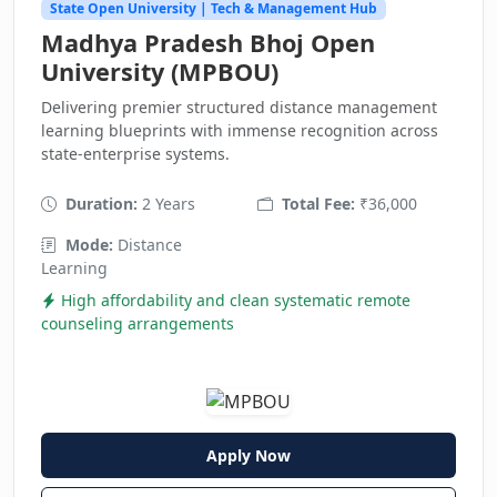
State Open University | Tech & Management Hub
Madhya Pradesh Bhoj Open
University (MPBOU)
Delivering premier structured distance management
learning blueprints with immense recognition across
state-enterprise systems.
Duration:
2 Years
Total Fee:
₹36,000
Mode:
Distance
Learning
High affordability and clean systematic remote
counseling arrangements
Apply Now