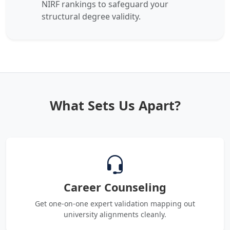
NIRF rankings to safeguard your
structural degree validity.
What Sets Us Apart?
Career Counseling
Get one-on-one expert validation mapping out
university alignments cleanly.