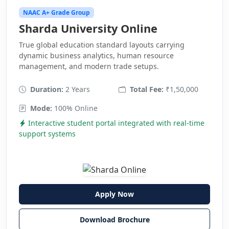
NAAC A+ Grade Group
Sharda University Online
True global education standard layouts carrying
dynamic business analytics, human resource
management, and modern trade setups.
Duration:
2 Years
Total Fee:
₹1,50,000
Mode:
100% Online
Interactive student portal integrated with real-time
support systems
Apply Now
Download Brochure