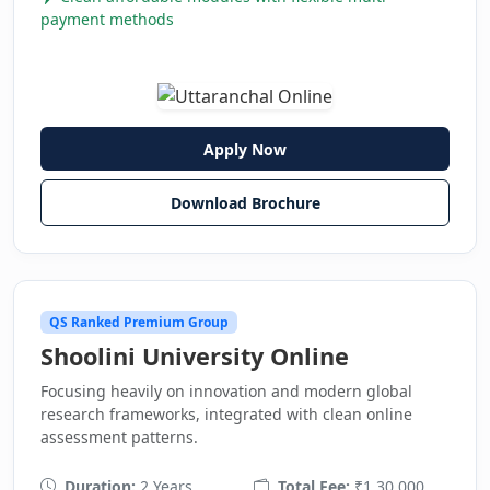
payment methods
Apply Now
Download Brochure
QS Ranked Premium Group
Shoolini University Online
Focusing heavily on innovation and modern global
research frameworks, integrated with clean online
assessment patterns.
Duration:
2 Years
Total Fee:
₹1,30,000