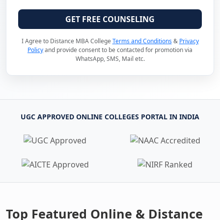
GET FREE COUNSELING
I Agree to Distance MBA College
Terms and Conditions
&
Privacy
Policy
and provide consent to be contacted for promotion via
WhatsApp, SMS, Mail etc.
UGC APPROVED ONLINE COLLEGES PORTAL IN INDIA
Top Featured Online & Distance