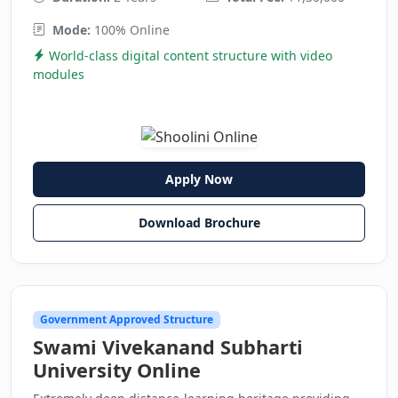
Mode:
100% Online
World-class digital content structure with video
modules
Apply Now
Download Brochure
Government Approved Structure
Swami Vivekanand Subharti
University Online