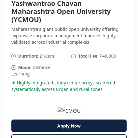
Yashwantrao Chavan
Maharashtra Open University
(YCMOU)
Maharashtra's giant public open university offering
expansive corporate management modules highly
validated across industrial complexes.
Duration:
2 Years
Total Fee:
₹48,000
Mode:
Distance
Learning
Highly integrated study center arrays scattered
systematically across urban and rural zones
Apply Now