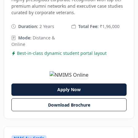
premium alumni networks and executive case studies
curated by corporate veterans.
Duration:
2 Years
Total Fee:
₹1,96,000
Mode:
Distance &
Online
Best-in-class dynamic student portal layout
Apply Now
Download Brochure