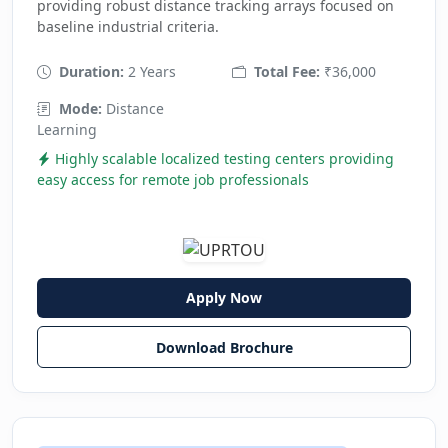
providing robust distance tracking arrays focused on
baseline industrial criteria.
Duration:
2 Years
Total Fee:
₹36,000
Mode:
Distance
Learning
Highly scalable localized testing centers providing
easy access for remote job professionals
Apply Now
Download Brochure